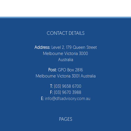
CONTACT DETAILS
Address:
Level 2, 179 Queen Street
Melbourne Victoria 3000
Australia
Post:
GPO Box 2816
Melbourne Victoria 3001 Australia
T:
(03) 9658 6700
F:
(03) 9670 3988
E:
info@dfsadvisory.com.au
PAGES