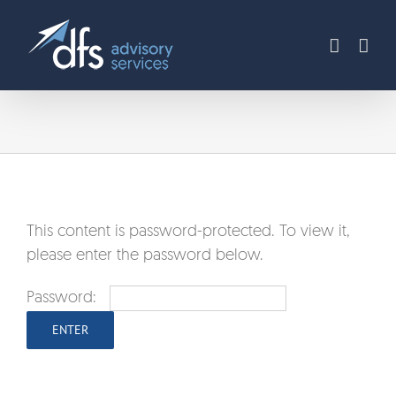
Skip
to
content
This content is password-protected. To view it,
please enter the password below.
Password: