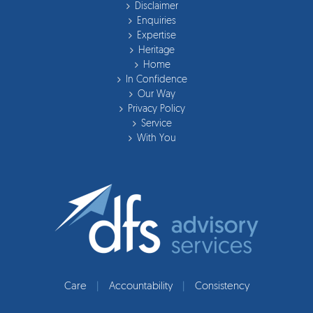
Disclaimer
Enquiries
Expertise
Heritage
Home
In Confidence
Our Way
Privacy Policy
Service
With You
Care
|
Accountability
|
Consistency