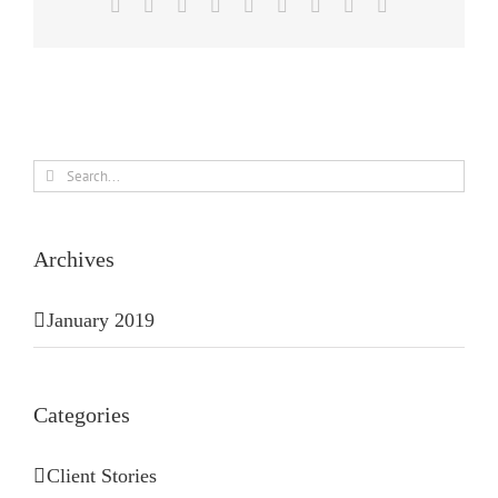
Facebook
X
Reddit
LinkedIn
WhatsApp
Tumblr
Pinterest
Vk
Email
Search
for:
Archives
January 2019
Categories
Client Stories