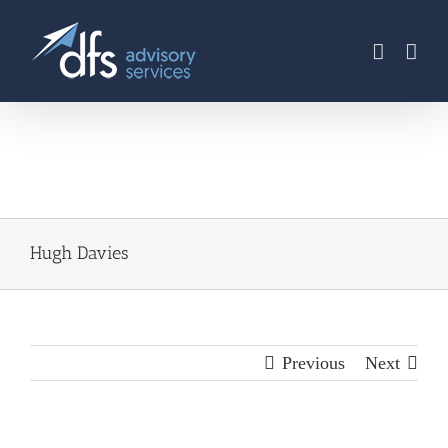
Skip
to
content
Hugh Davies
Previous
Next