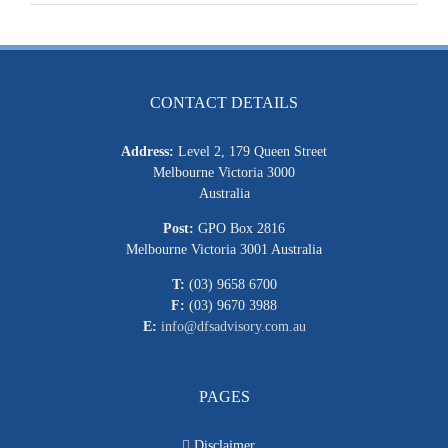
CONTACT DETAILS
Address:
Level 2, 179 Queen Street
Melbourne Victoria 3000
Australia
Post:
GPO Box 2816
Melbourne Victoria 3001 Australia
T:
(03) 9658 6700
F:
(03) 9670 3988
E:
info@dfsadvisory.com.au
PAGES
Disclaimer