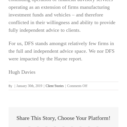
operating as an extension of firms manufacturing
investment funds and vehicles – and therefore
conflicted in their willingness and ability to provide
fully independent advice to clients.
For us, DFS stands amongst relatively few firms in
the full and independent advice space. We nor DFS
were impacted by the Hayne report.
Hugh Davies
By
on
|
January 30th, 2019
|
Client Stories
|
Comments Off
Hugh
Davies
Share This Story, Choose Your Platform!