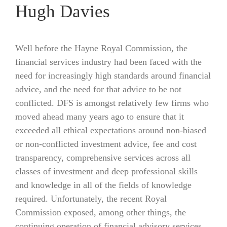
Hugh Davies
Well before the Hayne Royal Commission, the
financial services industry had been faced with the
need for increasingly high standards around financial
advice, and the need for that advice to be not
conflicted. DFS is amongst relatively few firms who
moved ahead many years ago to ensure that it
exceeded all ethical expectations around non-biased
or non-conflicted investment advice, fee and cost
transparency, comprehensive services across all
classes of investment and deep professional skills
and knowledge in all of the fields of knowledge
required. Unfortunately, the recent Royal
Commission exposed, among other things, the
continuing operation of financial advisory services