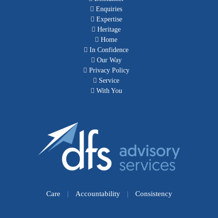
Enquiries
Expertise
Heritage
Home
In Confidence
Our Way
Privacy Policy
Service
With You
Care
|
Accountability
|
Consistency